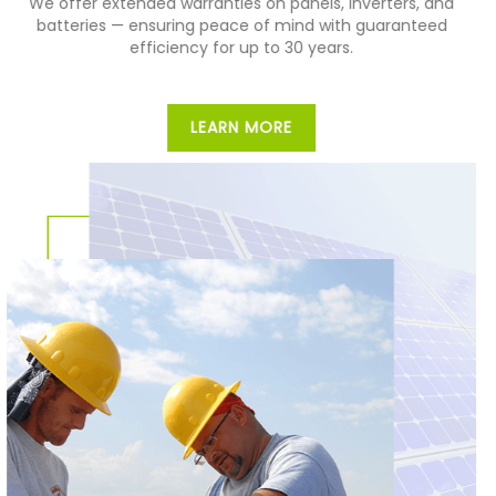
We offer extended warranties on panels, inverters, and
batteries — ensuring peace of mind with guaranteed
efficiency for up to 30 years.
LEARN MORE