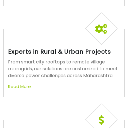
Experts in Rural & Urban Projects
From smart city rooftops to remote village
microgrids, our solutions are customized to meet
diverse power challenges across Maharashtra.
Read More