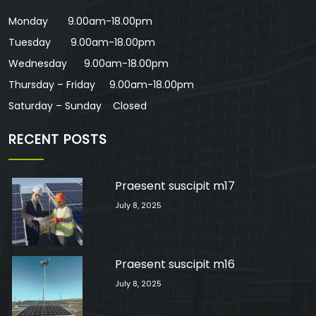
Monday 9.00am-18.00pm
Tuesday 9.00am-18.00pm
Wednesday 9.00am-18.00pm
Thursday – Friday 9.00am-18.00pm
Saturday – Sunday Closed
RECENT POSTS
Praesent suscipit m17
July 8, 2025
Praesent suscipit m16
July 8, 2025