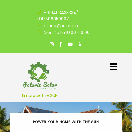
+919403433334/
+917588859997
office@polariz.in
Mon To Fri 10.00 - 6.00
Embrace the SUN
POWER YOUR HOME WITH THE SUN