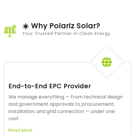
☀️ Why Polariz Solar?
Your Trusted Partner in Clean Energy
End-to-End EPC Provider
We manage everything — from technical design
and government approvals to procurement,
installation, and grid connection — under one
roof.
Read More