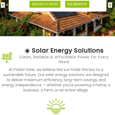
REQUEST A QUOTE
SEE BENEFITS
P
N
r
e
e
x
v
t
i
o
u
s
☀️ Solar Energy Solutions
Clean, Reliable & Affordable Power for Every
Need
At Polariz Solar, we believe the sun holds the key to a
sustainable future. Our solar energy solutions are designed
to deliver maximum efficiency, long-term savings, and
energy independence — whether you're powering a home, a
business, a farm, or an entire village.