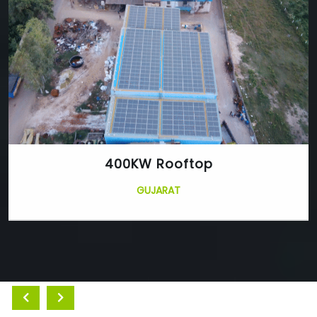
400KW Rooftop
GUJARAT