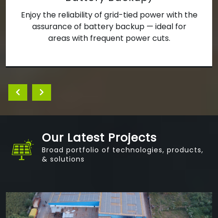
d-tied power with the
We develop decentralized
ckup — ideal for
systems for villages, schoo
 power cuts.
bringing clean power 
underserved comm
Our Latest Projects
Broad portfolio of technologies, products,
& solutions