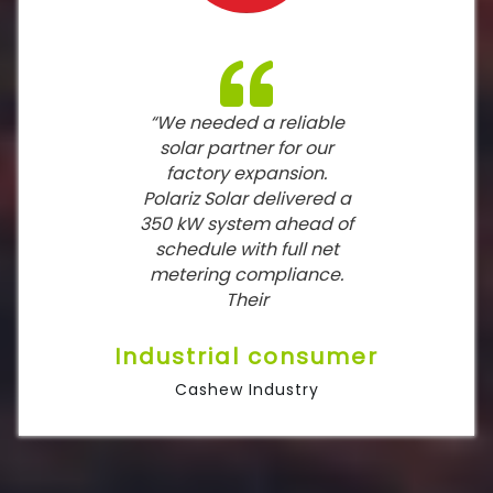
“We needed a reliable
solar partner for our
factory expansion.
Polariz Solar delivered a
350 kW system ahead of
schedule with full net
metering compliance.
Their
Industrial consumer
Cashew Industry