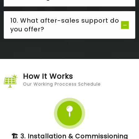
10. What after-sales support do
you offer?
How It Works
Our Working Proccess Schedule
🏗️ 3. Installation & Commissioning