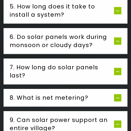
5. How long does it take to
install a system?
6. Do solar panels work during
monsoon or cloudy days?
7. How long do solar panels
last?
8. What is net metering?
9. Can solar power support an
entire village?