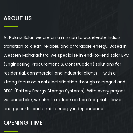
ABOUT US
At Polariz Solar, we are on a mission to accelerate India’s
transition to clean, reliable, and affordable energy. Based in
Western Maharashtra, we specialize in end-to-end solar EPC
(Engineering, Procurement & Construction) solutions for
residential, commercial, and industrial clients — with a
strong focus on rural electrification through microgrid and
BESS (Battery Energy Storage Systems). With every project
we undertake, we aim to reduce carbon footprints, lower
energy costs, and enable energy independence.
OPENING TIME