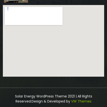
Solar Energy WordPress Theme 2021 | All Rights
Reserved.
Design & Developed by
VW Themes