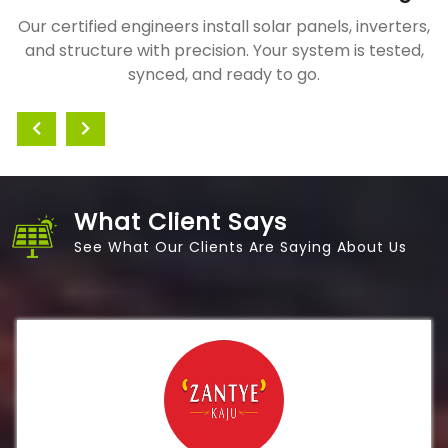
Our certified engineers install solar panels, inverters,
and structure with precision. Your system is tested,
synced, and ready to go.
What Client Says
See What Our Clients Are Saying About Us