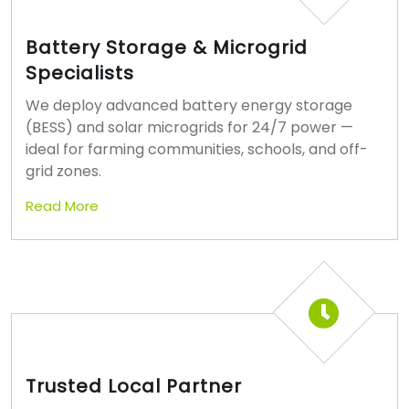
Battery Storage & Microgrid
Specialists
We deploy advanced battery energy storage
(BESS) and solar microgrids for 24/7 power —
ideal for farming communities, schools, and off-
grid zones.
Read More
Trusted Local Partner