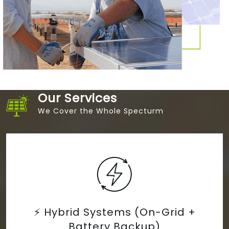
Our Services
We Cover the Whole Specturm
 (On-Grid +
🌄 Solar Microgri
ckup)
Electrifica