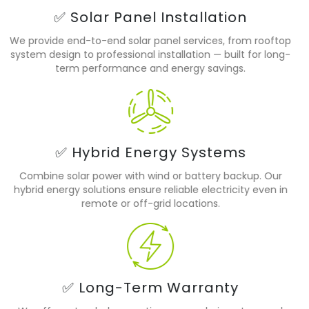
✅ Solar Panel Installation
We provide end-to-end solar panel services, from rooftop
system design to professional installation — built for long-
term performance and energy savings.
✅ Hybrid Energy Systems
Combine solar power with wind or battery backup. Our
hybrid energy solutions ensure reliable electricity even in
remote or off-grid locations.
✅ Long-Term Warranty