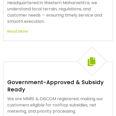
Headquartered in Western Maharashtra, we
understand local terrain, regulations, and
customer needs — ensuring timely service and
smooth execution.
Read More
Government-Approved & Subsidy
Ready
We are MNRE & DISCOM registered, making our
customers eligible for rooftop subsidies, net
metering, and priority processing.