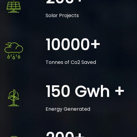
Solar Projects
10000+
Tonnes of Co2 Saved
150 Gwh +
Energy Generated