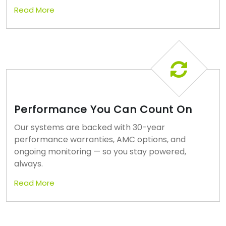
Read More
Performance You Can Count On
Our systems are backed with 30-year
performance warranties, AMC options, and
ongoing monitoring — so you stay powered,
always.
Read More