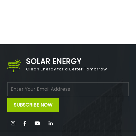
SOLAR ENERGY
Clean Energy for a Better Tomorrow