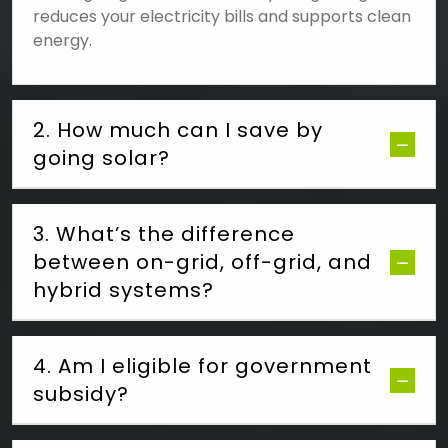
reduces your electricity bills and supports clean
energy.
2. How much can I save by
going solar?
3. What’s the difference
between on-grid, off-grid, and
hybrid systems?
4. Am I eligible for government
subsidy?