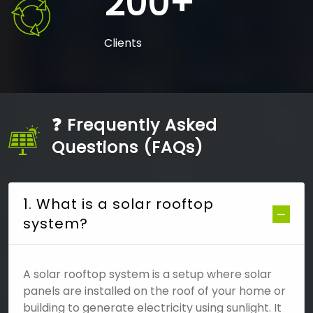
200+
Clients
❓ Frequently Asked
Questions (FAQs)
1. What is a solar rooftop
system?
A solar rooftop system is a setup where solar
panels are installed on the roof of your home or
building to generate electricity using sunlight. It