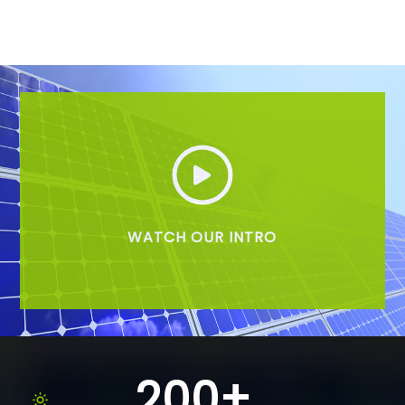
WATCH OUR INTRO
200+