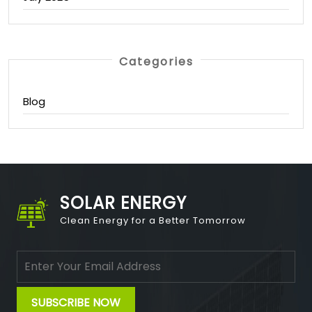
Categories
Blog
SOLAR ENERGY
Clean Energy for a Better Tomorrow