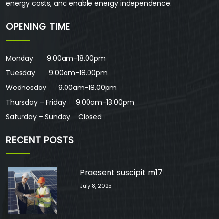
energy costs, and enable energy independence.
OPENING TIME
Monday 9.00am-18.00pm
Tuesday 9.00am-18.00pm
Wednesday 9.00am-18.00pm
Thursday – Friday 9.00am-18.00pm
Saturday – Sunday Closed
RECENT POSTS
Praesent suscipit m17
July 8, 2025