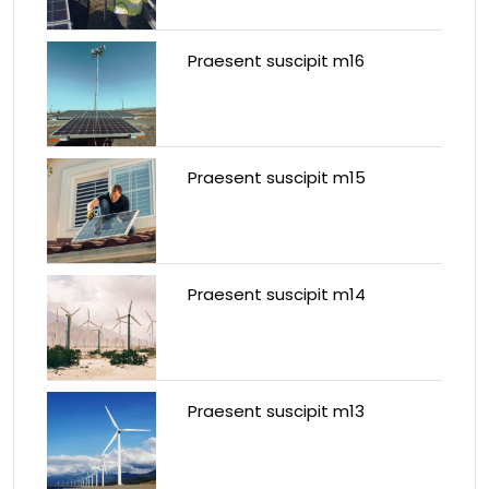
Praesent suscipit m16
Praesent suscipit m15
Praesent suscipit m14
Praesent suscipit m13