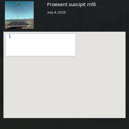
Praesent suscipit m16
July 8, 2025