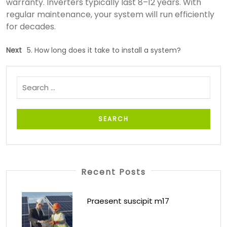
warranty. Inverters typically last 8–12 years. With
regular maintenance, your system will run efficiently
for decades.
Next
5. How long does it take to install a system?
Recent Posts
Praesent suscipit m17