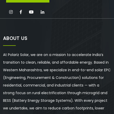
ABOUT US
At Polariz Solar, we are on a mission to accelerate India’s
transition to clean, reliable, and affordable energy. Based in
Western Maharashtra, we specialize in end-to-end solar EPC
(Engineering, Procurement & Construction) solutions for
residential, commercial, and industrial clients — with a
strong focus on rural electrification through microgrid and
BESS (Battery Energy Storage Systems). With every project
we undertake, we aim to reduce carbon footprints, lower