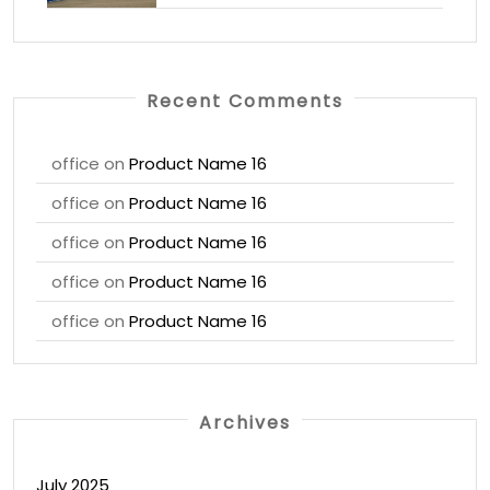
Recent Comments
office
on
Product Name 16
office
on
Product Name 16
office
on
Product Name 16
office
on
Product Name 16
office
on
Product Name 16
Archives
July 2025