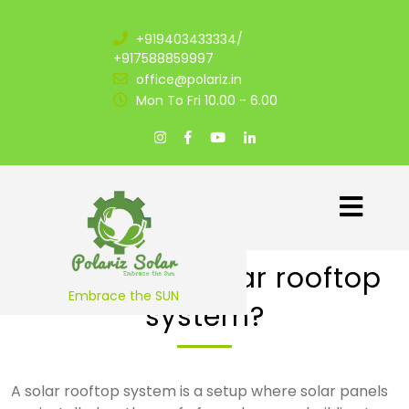
+919403433334/
+917588859997
office@polariz.in
Mon To Fri 10.00 - 6.00
1. What is a solar rooftop
Embrace the SUN
system?
A solar rooftop system is a setup where solar panels