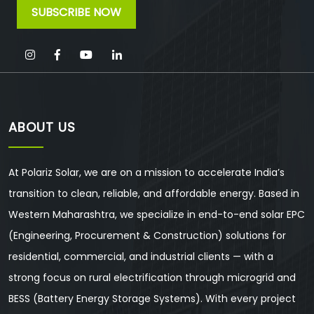
ABOUT US
At Polariz Solar, we are on a mission to accelerate India’s
transition to clean, reliable, and affordable energy. Based in
Western Maharashtra, we specialize in end-to-end solar EPC
(Engineering, Procurement & Construction) solutions for
residential, commercial, and industrial clients — with a
strong focus on rural electrification through microgrid and
BESS (Battery Energy Storage Systems). With every project