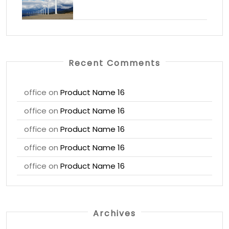
Recent Comments
office
on
Product Name 16
office
on
Product Name 16
office
on
Product Name 16
office
on
Product Name 16
office
on
Product Name 16
Archives