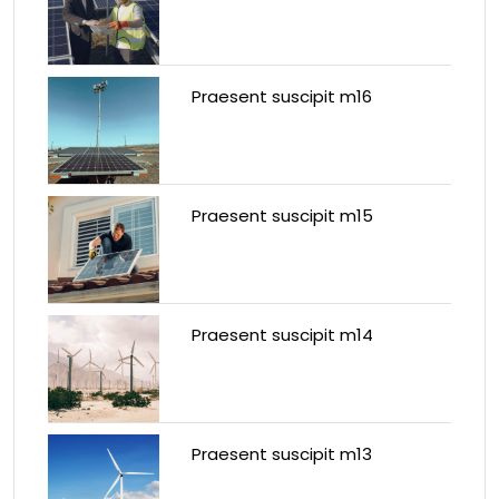
Praesent suscipit m16
Praesent suscipit m15
Praesent suscipit m14
Praesent suscipit m13