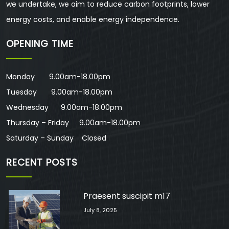
we undertake, we aim to reduce carbon footprints, lower
energy costs, and enable energy independence.
OPENING TIME
Monday 9.00am-18.00pm
Tuesday 9.00am-18.00pm
Wednesday 9.00am-18.00pm
Thursday – Friday 9.00am-18.00pm
Saturday – Sunday Closed
RECENT POSTS
Praesent suscipit m17
July 8, 2025