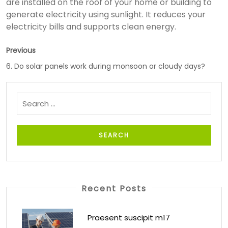
are installed on the roof of your home or building to
generate electricity using sunlight. It reduces your
electricity bills and supports clean energy.
Previous
6. Do solar panels work during monsoon or cloudy days?
Recent Posts
Praesent suscipit m17