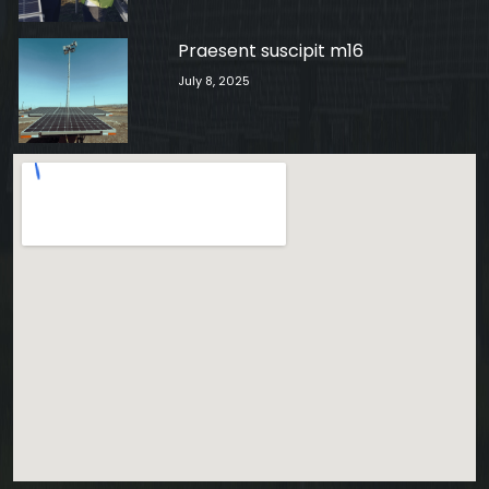
Praesent suscipit m16
July 8, 2025