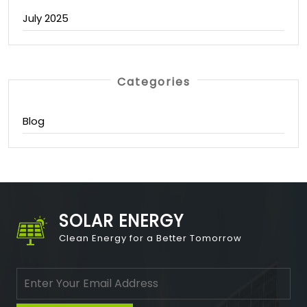
July 2025
Categories
Blog
SOLAR ENERGY
Clean Energy for a Better Tomorrow