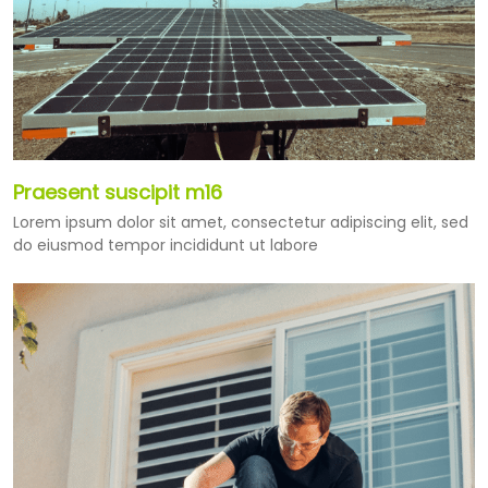
Praesent suscipit m16
Lorem ipsum dolor sit amet, consectetur adipiscing elit, sed
do eiusmod tempor incididunt ut labore