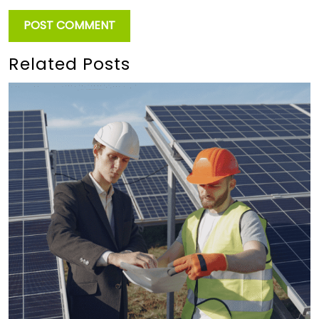
Related Posts