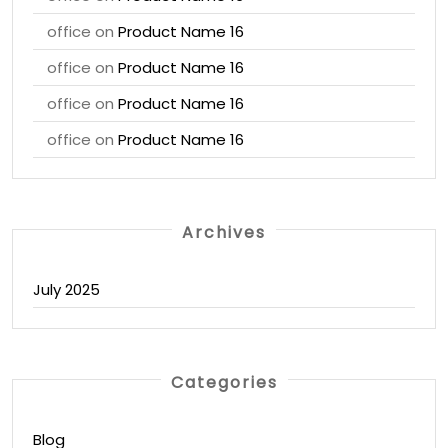
office
on
Product Name 16
office
on
Product Name 16
office
on
Product Name 16
office
on
Product Name 16
Archives
July 2025
Categories
Blog