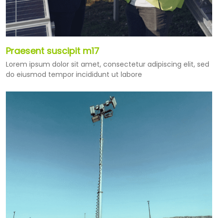
Praesent suscipit m17
Lorem ipsum dolor sit amet, consectetur adipiscing elit, sed
do eiusmod tempor incididunt ut labore