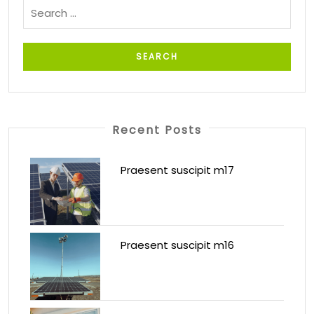
Recent Posts
Praesent suscipit m17
Praesent suscipit m16