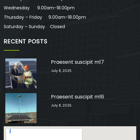
Wednesday 9.00am-18.00pm
Thursday – Friday 9.00am-18.00pm
Saturday – Sunday Closed
RECENT POSTS
Praesent suscipit m17
July 8, 2025
Praesent suscipit m16
July 8, 2025