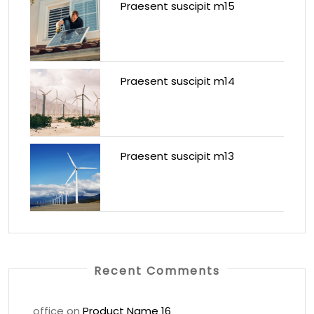
Praesent suscipit m15
Praesent suscipit m14
Praesent suscipit m13
Recent Comments
office
on
Product Name 16