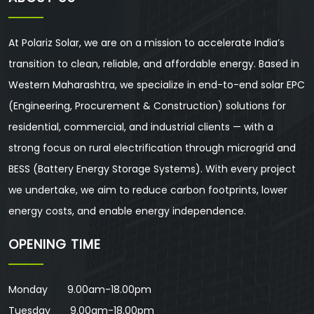
At Polariz Solar, we are on a mission to accelerate India’s
transition to clean, reliable, and affordable energy. Based in
Western Maharashtra, we specialize in end-to-end solar EPC
(Engineering, Procurement & Construction) solutions for
residential, commercial, and industrial clients — with a
strong focus on rural electrification through microgrid and
BESS (Battery Energy Storage Systems). With every project
we undertake, we aim to reduce carbon footprints, lower
energy costs, and enable energy independence.
OPENING TIME
Monday 9.00am-18.00pm
Tuesday 9.00am-18.00pm