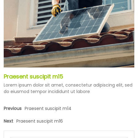
Praesent suscipit m15
Lorem ipsum dolor sit amet, consectetur adipiscing elit, sed
do eiusmod tempor incididunt ut labore
Previous
Praesent suscipit m14
Next
Praesent suscipit m16