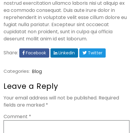
nostrud exercitation ullamco laboris nisi ut aliquip ex
ea commodo consequat. Duis aute irure dolor in
reprehenderit in voluptate velit esse cillum dolore eu
fugiat nulla pariatur. Excepteur sint occaecat
cupidatat non proident, sunt in culpa qui officia
deserunt mollit anim id est laborum.
Share:
Facebook
Linkedin
Twitter
Categories:
Blog
Leave a Reply
Your email address will not be published.
Required
fields are marked
*
Comment
*