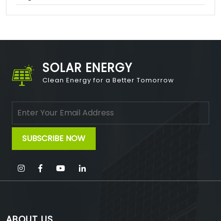
SOLAR ENERGY
Clean Energy for a Better Tomorrow
ABOUT US