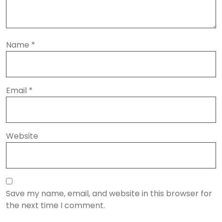
Name
*
Email
*
Website
Save my name, email, and website in this browser for
the next time I comment.