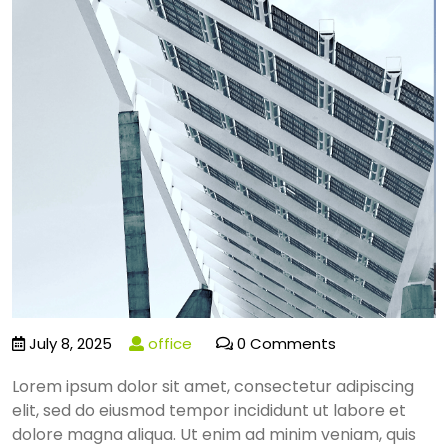
July 8, 2025
office
0 Comments
Lorem ipsum dolor sit amet, consectetur adipiscing
elit, sed do eiusmod tempor incididunt ut labore et
dolore magna aliqua. Ut enim ad minim veniam, quis