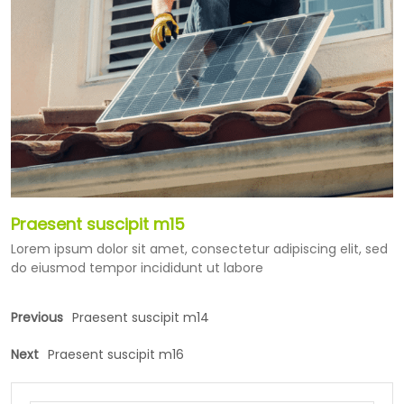
Praesent suscipit m15
Lorem ipsum dolor sit amet, consectetur adipiscing elit, sed
do eiusmod tempor incididunt ut labore
Previous
Praesent suscipit m14
Next
Praesent suscipit m16