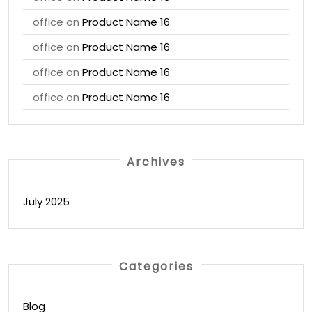
office
on
Product Name 16
office
on
Product Name 16
office
on
Product Name 16
office
on
Product Name 16
Archives
July 2025
Categories
Blog