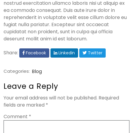
nostrud exercitation ullamco laboris nisi ut aliquip ex
ea commodo consequat. Duis aute irure dolor in
reprehenderit in voluptate velit esse cillum dolore eu
fugiat nulla pariatur. Excepteur sint occaecat
cupidatat non proident, sunt in culpa qui officia
deserunt mollit anim id est laborum.
Share:
Facebook
Linkedin
Twitter
Categories:
Blog
Leave a Reply
Your email address will not be published.
Required
fields are marked
*
Comment
*