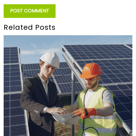
Related Posts