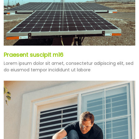
Praesent suscipit m16
Lorem ipsum dolor sit amet, consectetur adipiscing elit, sed
do eiusmod tempor incididunt ut labore