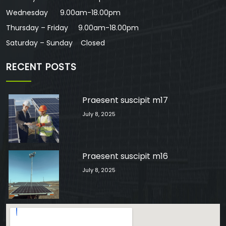
Wednesday 9.00am-18.00pm
Thursday – Friday 9.00am-18.00pm
Saturday – Sunday Closed
RECENT POSTS
Praesent suscipit m17
July 8, 2025
Praesent suscipit m16
July 8, 2025