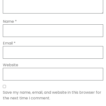
Name
*
Email
*
Website
Save my name, email, and website in this browser for
the next time I comment.