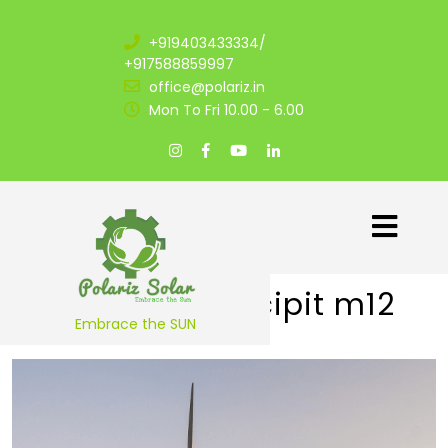
+919403433334/
+917588859997
office@polariz.in
Mon To Fri 10.00 - 6.00
Praesent suscipit m12
Embrace the SUN