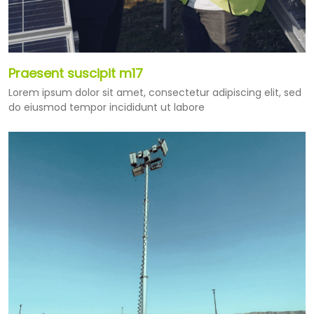
Praesent suscipit m17
Lorem ipsum dolor sit amet, consectetur adipiscing elit, sed
do eiusmod tempor incididunt ut labore