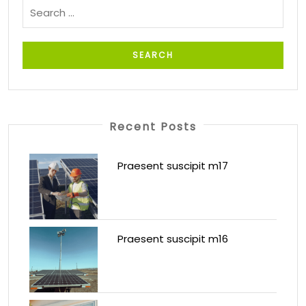
Recent Posts
Praesent suscipit m17
Praesent suscipit m16