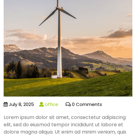
July 8, 2025
office
0 Comments
Lorem ipsum dolor sit amet, consectetur adipiscing
elit, sed do eiusmod tempor incididunt ut labore et
dolore magna aliqua. Ut enim ad minim veniam, quis