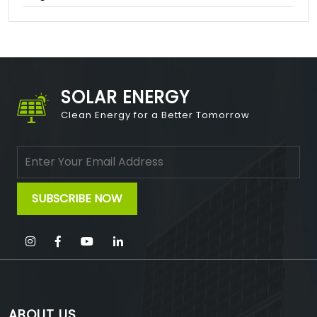
SOLAR ENERGY
Clean Energy for a Better Tomorrow
ABOUT US