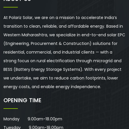
At Polariz Solar, we are on a mission to accelerate India’s
transition to clean, reliable, and affordable energy. Based in
Western Maharashtra, we specialize in end-to-end solar EPC
(Engineering, Procurement & Construction) solutions for
residential, commercial, and industrial clients — with a
strong focus on rural electrification through microgrid and
BESS (Battery Energy Storage Systems). With every project
we undertake, we aim to reduce carbon footprints, lower
energy costs, and enable energy independence.
OPENING TIME
Monday 9.00am-18.00pm
Tuesday 9.00am-18.00pm