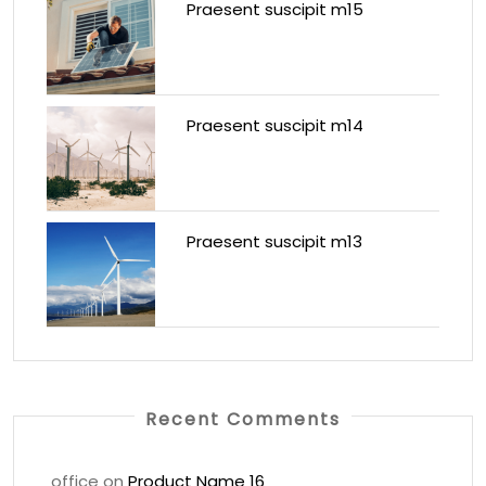
Praesent suscipit m15
Praesent suscipit m14
Praesent suscipit m13
Recent Comments
office
on
Product Name 16