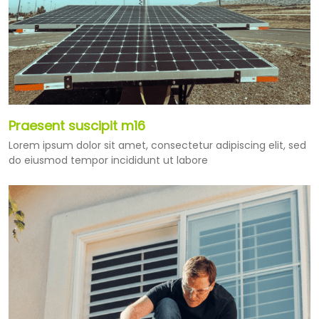
Praesent suscipit m16
Lorem ipsum dolor sit amet, consectetur adipiscing elit, sed
do eiusmod tempor incididunt ut labore