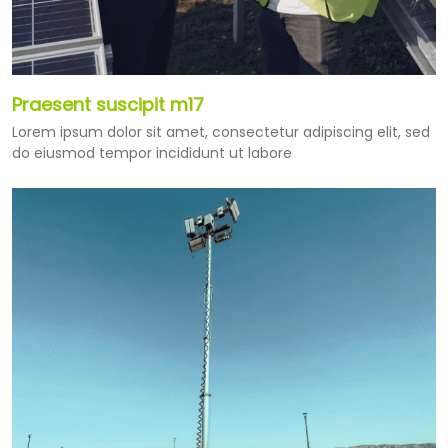
Praesent suscipit m17
Lorem ipsum dolor sit amet, consectetur adipiscing elit, sed
do eiusmod tempor incididunt ut labore