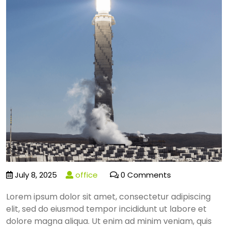
July 8, 2025
office
0 Comments
Lorem ipsum dolor sit amet, consectetur adipiscing
elit, sed do eiusmod tempor incididunt ut labore et
dolore magna aliqua. Ut enim ad minim veniam, quis