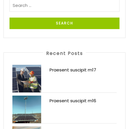
Recent Posts
Praesent suscipit m17
Praesent suscipit m16