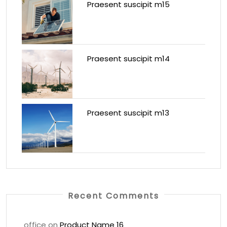
Praesent suscipit m15
Praesent suscipit m14
Praesent suscipit m13
Recent Comments
office
on
Product Name 16