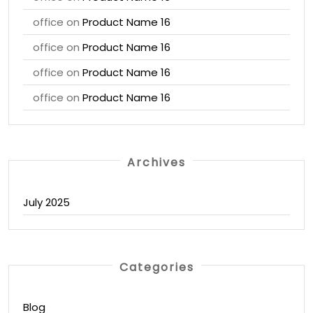
office
on
Product Name 16
office
on
Product Name 16
office
on
Product Name 16
office
on
Product Name 16
Archives
July 2025
Categories
Blog