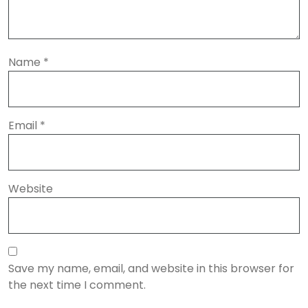
Name
*
Email
*
Website
Save my name, email, and website in this browser for
the next time I comment.