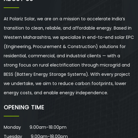
At Polariz Solar, we are on a mission to accelerate India’s
transition to clean, reliable, and affordable energy. Based in
Western Maharashtra, we specialize in end-to-end solar EPC
(Engineering, Procurement & Construction) solutions for
residential, commercial, and industrial clients — with a
strong focus on rural electrification through microgrid and
BESS (Battery Energy Storage Systems). With every project
we undertake, we aim to reduce carbon footprints, lower
energy costs, and enable energy independence.
OPENING TIME
Monday 9.00am-18.00pm
Tuesday 9.00am-18.00pm