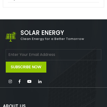
SOLAR ENERGY
Clean Energy for a Better Tomorrow
ABOUT US