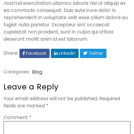
nostrud exercitation ullamco laboris nisi ut aliquip ex
ea commodo consequat. Duis aute irure dolor in
reprehenderit in voluptate velit esse cillum dolore eu
fugiat nulla pariatur. Excepteur sint occaecat
cupidatat non proident, sunt in culpa qui officia
deserunt mollit anim id est laborum.
Share:
Facebook
Linkedin
Twitter
Categories:
Blog
Leave a Reply
Your email address will not be published.
Required
fields are marked
*
Comment
*