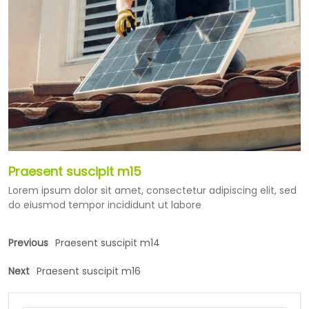
Praesent suscipit m15
Lorem ipsum dolor sit amet, consectetur adipiscing elit, sed
do eiusmod tempor incididunt ut labore
Previous
Praesent suscipit m14
Next
Praesent suscipit m16