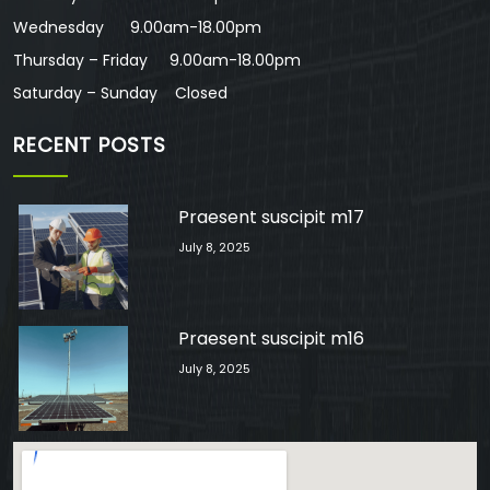
Wednesday 9.00am-18.00pm
Thursday – Friday 9.00am-18.00pm
Saturday – Sunday Closed
RECENT POSTS
Praesent suscipit m17
July 8, 2025
Praesent suscipit m16
July 8, 2025