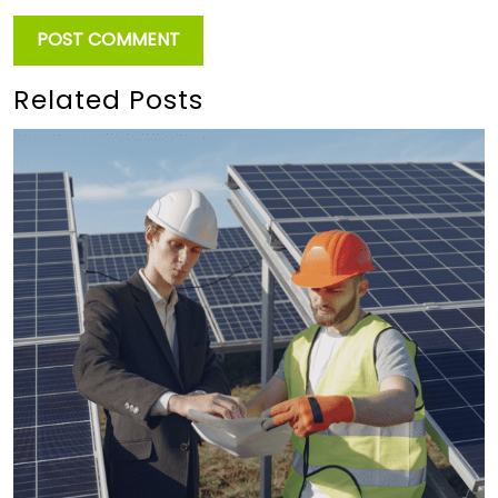
Related Posts