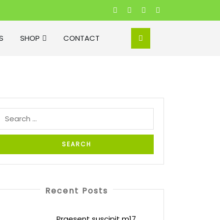
S
SHOP
CONTACT
Recent Posts
Praesent suscipit m17