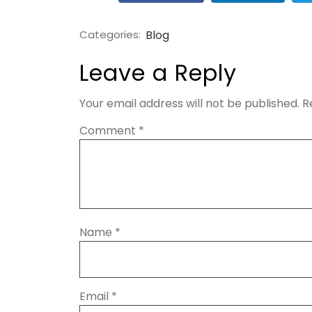
Categories:
Blog
Leave a Reply
Your email address will not be published.
R
Comment
*
Name
*
Email
*