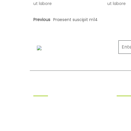
ut labore
ut labore
Previous
Praesent suscipit m14
SOLAR ENERGY
Clean Energy for a Better
Tomorrow
ABOUT US
OPEN
At Polariz Solar, we are on a mission
Monda
to accelerate India’s transition to
Tuesd
clean, reliable, and affordable
Wedne