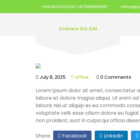
+919403433334/ +917588859997
office@pol
Embrace the SUN
July 8, 2025
office
0 Comments
Lorem ipsum dolor sit amet, consectetur ad
labore et dolore magna aliqua. Ut enim ad
laboris nisi ut aliquip ex ea commodo conse
voluptate velit esse cillum dolore eu fugia
non proident, sunt in culpa qui officia dese
Share:
Facebook
Linkedin