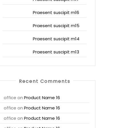
Praesent suscipit m16
Praesent suscipit m15
Praesent suscipit m14
Praesent suscipit m13
Recent Comments
office
on
Product Name 16
office
on
Product Name 16
office
on
Product Name 16