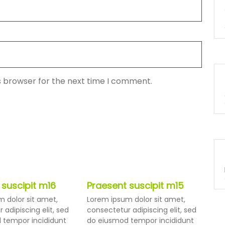
s browser for the next time I comment.
 suscipit m16
Praesent suscipit m15
 dolor sit amet,
Lorem ipsum dolor sit amet,
 adipiscing elit, sed
consectetur adipiscing elit, sed
 tempor incididunt
do eiusmod tempor incididunt