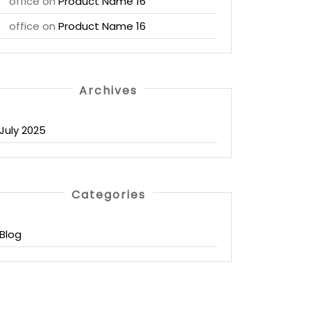
office
on
Product Name 16
office
on
Product Name 16
Archives
July 2025
Categories
Blog