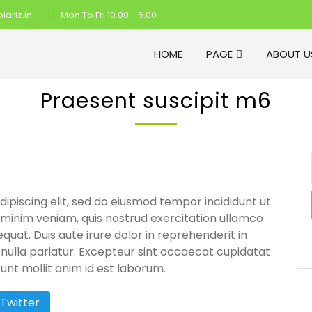
ariz.in
Mon To Fri 10.00 - 6.00
HOME
PAGE
ABOUT U
Praesent suscipit m6
ipiscing elit, sed do eiusmod tempor incididunt ut
 minim veniam, quis nostrud exercitation ullamco
quat. Duis aute irure dolor in reprehenderit in
t nulla pariatur. Excepteur sint occaecat cupidatat
runt mollit anim id est laborum.
Twitter