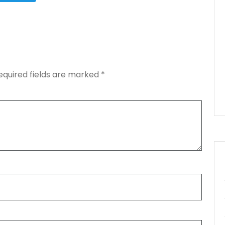
equired fields are marked
*