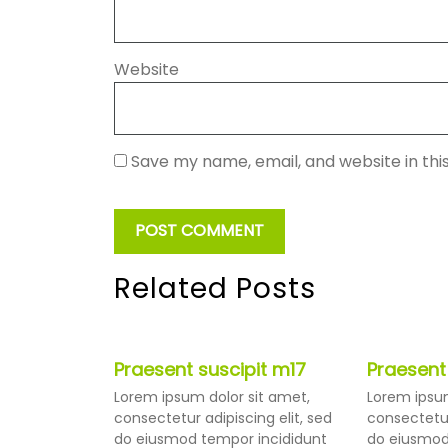
Website
Save my name, email, and website in thi
Related Posts
Praesent suscipit m17
Praesent
Lorem ipsum dolor sit amet,
Lorem ipsum
consectetur adipiscing elit, sed
consectetur
do eiusmod tempor incididunt
do eiusmod