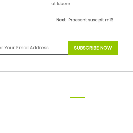
ut labore
Next
Praesent suscipit m16
ING TIME
RECENT POSTS
y 9.00am-18.00pm
Praesent susci
m17
ay 9.00am-18.00pm
July 8, 2025
sday 9.00am-18.00pm